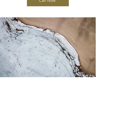
Call Now