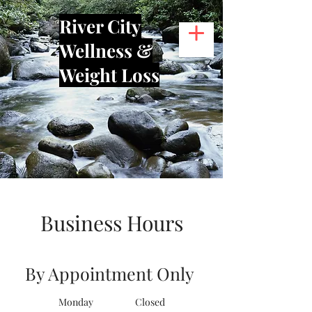
River City
Wellness &
Weight Loss
Business Hours
By Appointment Only
Monday Closed