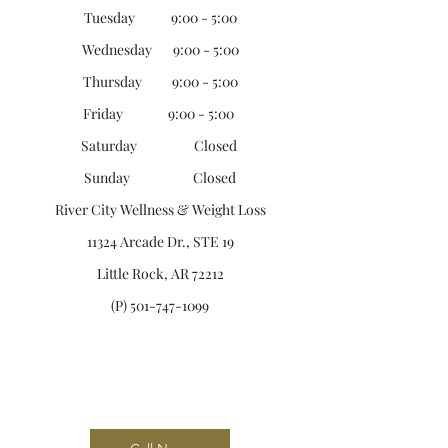
Tuesday 9:00 - 5:00
Wednesday 9:00 - 5:00
Thursday 9:00 - 5:00
Friday 9:00 - 5:00
Saturday Closed
Sunday Closed
River City Wellness &
Weight Loss
11324 Arcade Dr., STE 19
Little Rock, AR 72212
(P)
501-747-1099