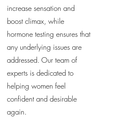
increase sensation and
boost climax, while
hormone testing ensures that
any underlying issues are
addressed. Our team of
experts is dedicated to
helping women feel
confident and desirable
again.