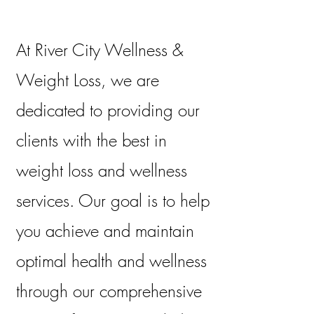
At River City Wellness &
Weight Loss, we are
dedicated to providing our
clients with the best in
weight loss and wellness
services. Our goal is to help
you achieve and maintain
optimal health and wellness
through our comprehensive