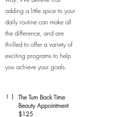
adding a little spice to your
daily routine can make all
the difference, and are
thrilled to offer a variety of
exciting programs to help
you achieve your goals.
1
The Turn Back Time
Beauty Appointment
$125