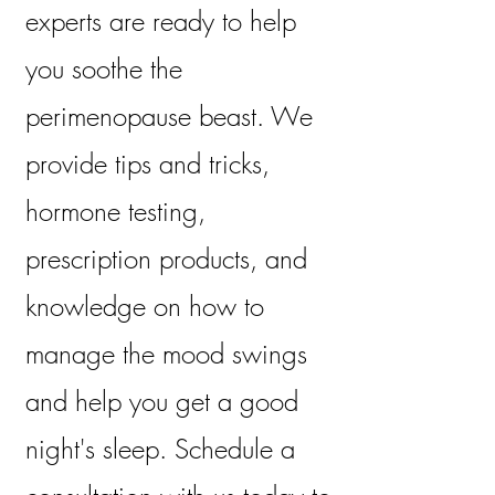
experts are ready to help
you soothe the
perimenopause beast. We
provide tips and tricks,
hormone testing,
prescription products, and
knowledge on how to
manage the mood swings
and help you get a good
night's sleep. Schedule a