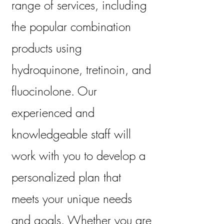
range of services, including
the popular combination
products using
hydroquinone, tretinoin, and
fluocinolone. Our
experienced and
knowledgeable staff will
work with you to develop a
personalized plan that
meets your unique needs
and goals. Whether you are