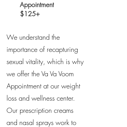
Appointment
$125+
We understand the
importance of recapturing
sexual vitality, which is why
we offer the Va Va Voom
Appointment at our weight
loss and wellness center.
Our prescription creams
and nasal sprays work to