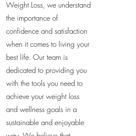
Weight Loss, we understand
the importance of
confidence and satisfaction
when it comes to living your
best life. Our team is
dedicated to providing you
with the tools you need to
achieve your weight loss
and wellness goals in a
sustainable and enjoyable
way. We believe that