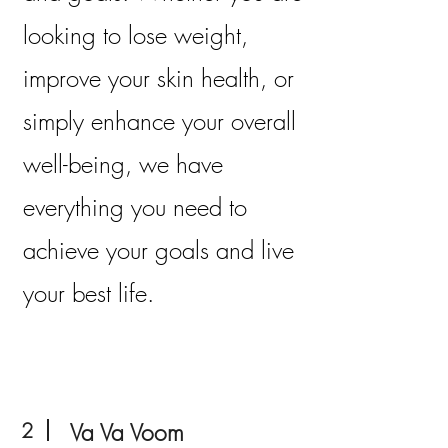
looking to lose weight,
improve your skin health, or
simply enhance your overall
well-being, we have
everything you need to
achieve your goals and live
your best life.
2
Va Va Voom