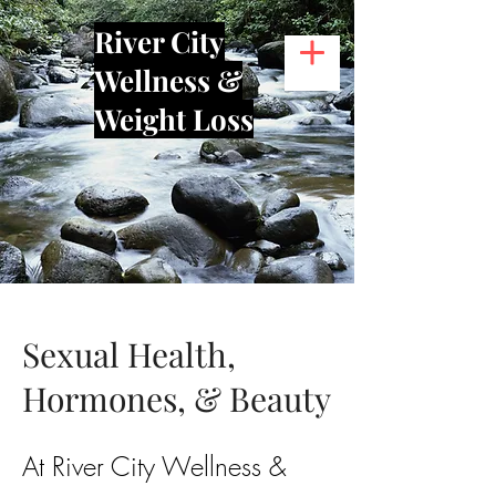
River City
Wellness &
Weight Loss
Sexual Health,
Hormones, & Beauty
At River City Wellness &