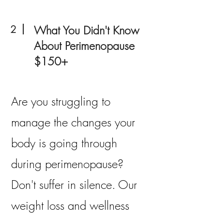
2
What You Didn't Know
About Perimenopause
$150+
Are you struggling to
manage the changes your
body is going through
during perimenopause?
Don't suffer in silence. Our
weight loss and wellness