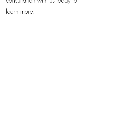
consultation with us today to
learn more.
2
Hormone Testing and
Consultation
$150
Don’t let hormone
imbalances hold you back
from living your best life.