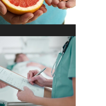
Vitamin Boosts & Beauty
Serums