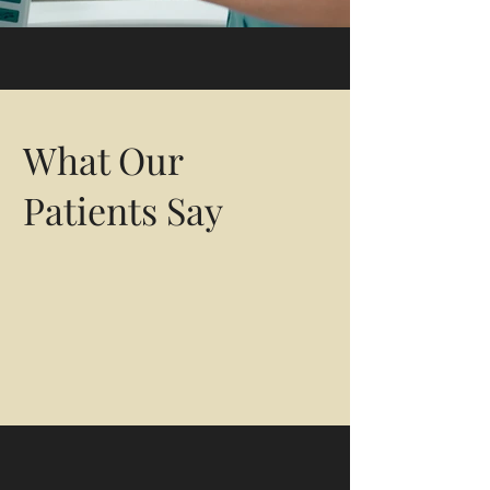
General Medicine &
Other Specialty Services
What Our
Patients Say