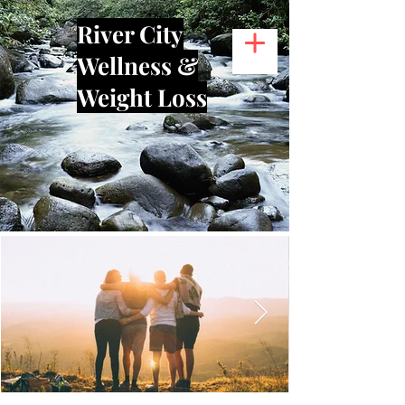
River City
Wellness &
Weight Loss