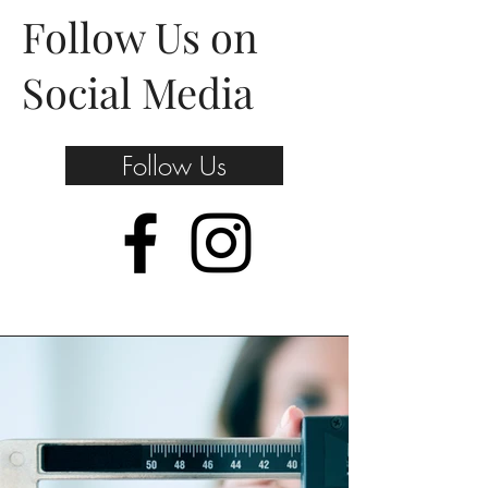
Follow Us on
Social Media
Follow Us