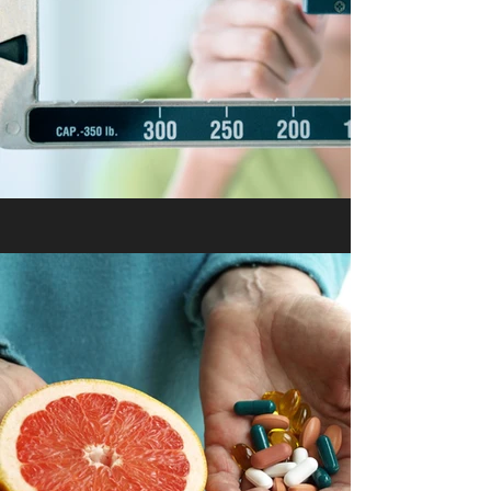
Medical Weight Loss